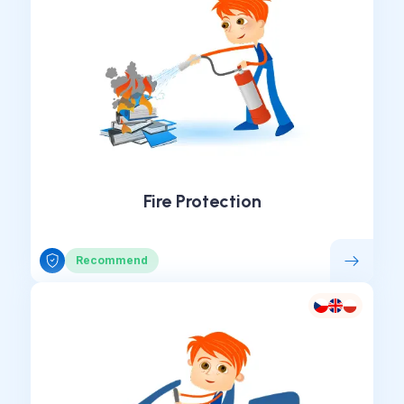
Fire Protection
Recommend