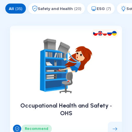
All
(
35
)
Safety and Health
(
20
)
ESG
(
7
)
Sof
Occupational Health and Safety ‑
OHS
Recommend