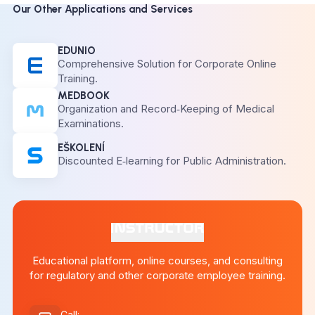
Our Other Applications and Services
EDUNIO
Comprehensive Solution for Corporate Online
Training.
MEDBOOK
Organization and Record‑Keeping of Medical
Examinations.
EŠKOLENÍ
Discounted E‑learning for Public Administration.
Educational platform, online courses, and consulting
for regulatory and other corporate employee training.
Call
: