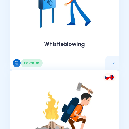
Whistleblowing
Favorite