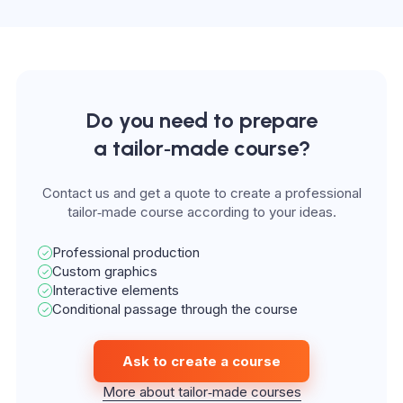
Do you need to prepare
a tailor‑made course?
Contact us and get a quote to create a professional
tailor‑made course according to your ideas.
Professional production
Custom graphics
Interactive elements
Conditional passage through the course
Ask to create a course
More about tailor‑made courses