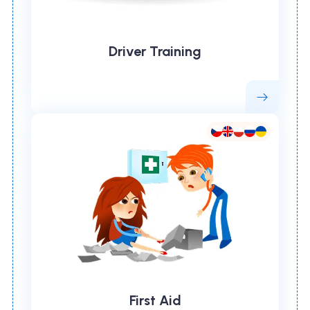
Driver Training
First Aid