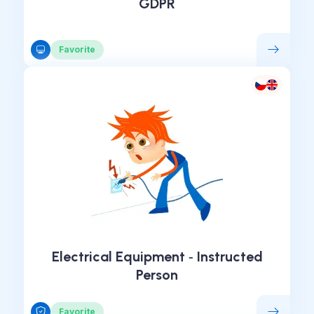
GDPR
Favorite
Electrical Equipment ‑ Instructed
Person
Favorite