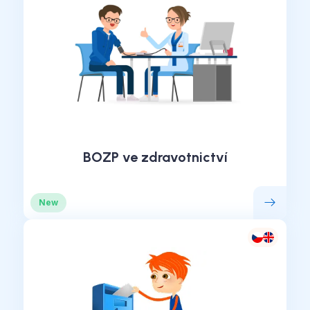
BOZP ve zdravotnictví
New