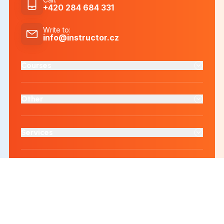
+420 284 684 331
Write to
:
info@instructor.cz
Courses
Other
Services
Accredited educational institution
Cloud computing provider
ČSN EN ISO 9001:2016
ČSN EN ISO/IEC 27001:2022