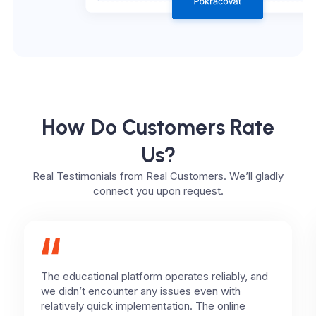
How Do Customers Rate
Us?
Real Testimonials from Real Customers. We’ll gladly
connect you upon request.
The educational platform operates reliably, and
we didn’t encounter any issues even with
relatively quick implementation. The online