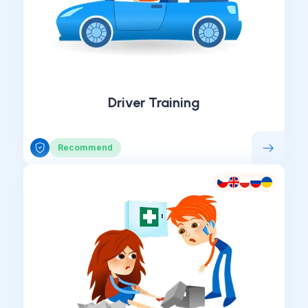
Driver Training
Recommend