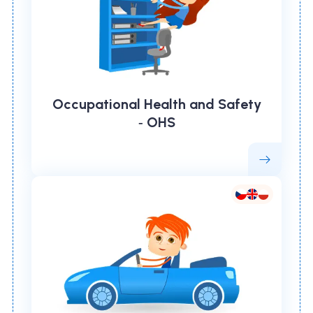
Occupational Health and Safety
‑ OHS