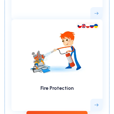
Fire Protection