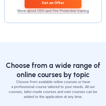
Get an Offer
More about OSH and Fire Protection training
Choose from a wide range of
online courses by topic
Choose from available online courses or have
a professional course tailored to your needs. All our
courses, tailor‑made courses and own courses can be
added to the application at any time.