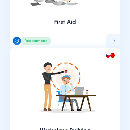
First Aid
Recommend