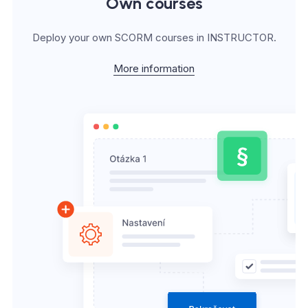
Own courses
Deploy your own SCORM courses in INSTRUCTOR.
More information