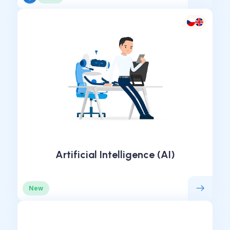
Artificial Intelligence (AI)
New