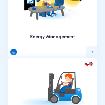
Energy Management