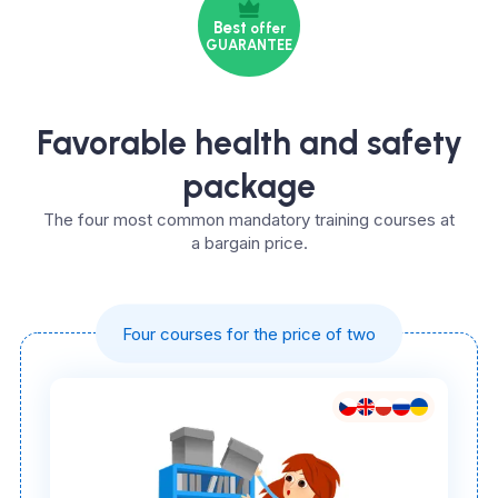
Best
offer
GUARANTEE
Favorable health and safety
package
The four most common mandatory training courses at
a bargain price.
Four courses for the price of two