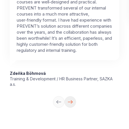
courses are well‑designed and practical.
PREVENT transformed several of our internal
courses into a much more attractive,
user‑friendly format. I have had experience with
PREVENT’s solution across different companies
over the years, and the collaboration has always
been worthwhile! It’s an efficient, paperless, and
highly customer‑friendly solution for both
regulatory and internal training.
Zdeňka Böhmová
Training & Development / HR Business Partner, SAZKA
a.s.