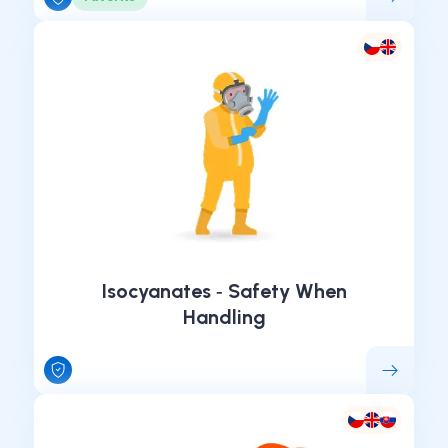
Isocyanates ‑ Safety When
Handling