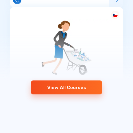
View All Courses
Waste Management – Pharmacies