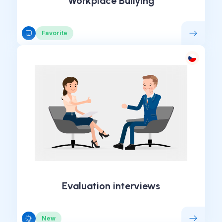
Workplace Bullying
Favorite
Evaluation interviews
New