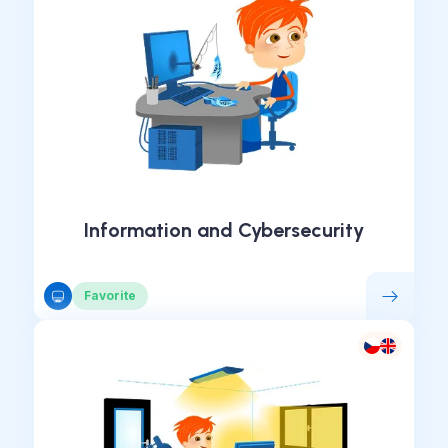
Information and Cybersecurity
Favorite