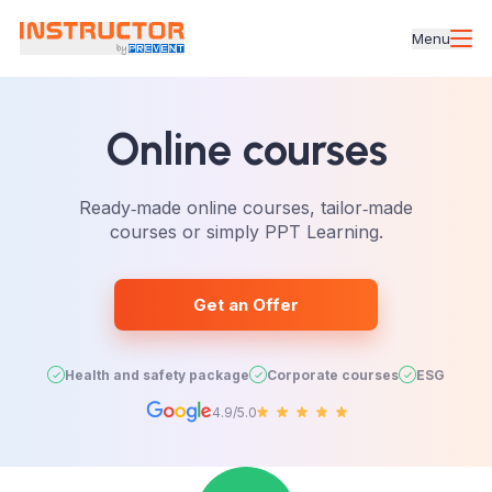
Menu
Online courses
Ready‑made online courses, tailor‑made
courses or simply PPT Learning.
Get an Offer
Health and safety package
Corporate courses
ESG
4.9/5.0