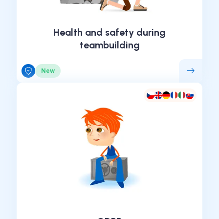
Health and safety during
teambuilding
New