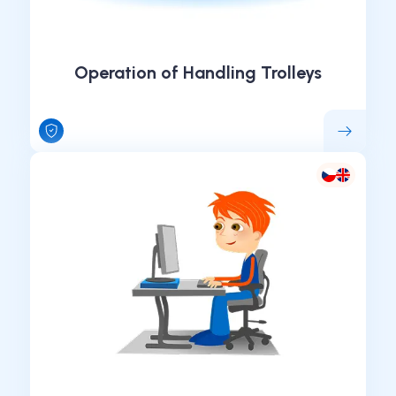
Operation of Handling Trolleys