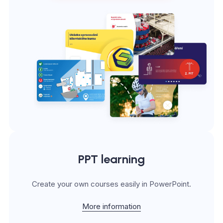
PPT learning
Create your own courses easily in PowerPoint.
More information