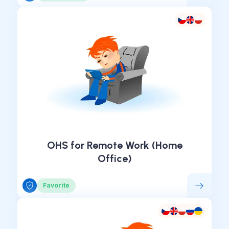
OHS for Remote Work (Home
Office)
Favorite