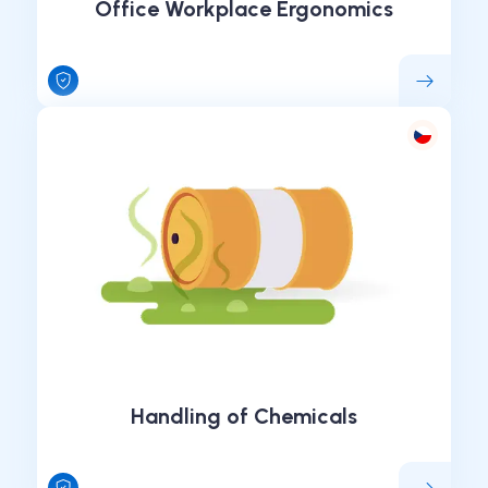
Office Workplace Ergonomics
Handling of Chemicals