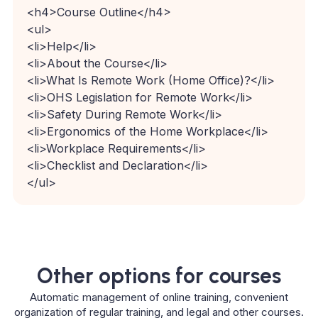
<
h4
>
Course Outline
</
h4
>
<
ul
>
<
li
>
Help
</
li
>
<
li
>
About the Course
</
li
>
<
li
>
What Is Remote Work (Home Office)?
</
li
>
<
li
>
OHS Legislation for Remote Work
</
li
>
<
li
>
Safety During Remote Work
</
li
>
<
li
>
Ergonomics of the Home Workplace
</
li
>
<
li
>
Workplace Requirements
</
li
>
<
li
>
Checklist and Declaration
</
li
>
</
ul
>
Other options for courses
Automatic management of online training, convenient
organization of regular training, and legal and other courses.