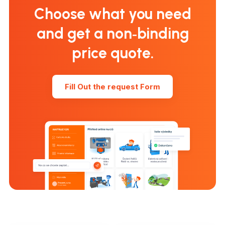
Choose what you need
and get a non‑binding
price quote.
Fill Out the request Form