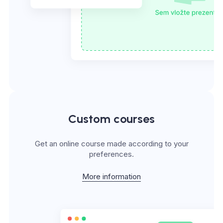
Custom courses
Get an online course made according to your
preferences.
More information