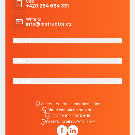
Call
:
+420 284 684 331
Write to
:
info@instructor.cz
Courses
Other
Services
Accredited educational institution
Cloud computing provider
ČSN EN ISO 9001:2016
ČSN EN ISO/IEC 27001:2022