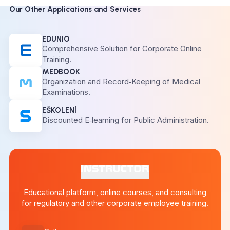
Our Other Applications and Services
EDUNIO
Comprehensive Solution for Corporate Online
Training.
MEDBOOK
Organization and Record‑Keeping of Medical
Examinations.
EŠKOLENÍ
Discounted E‑learning for Public Administration.
Educational platform, online courses, and consulting
for regulatory and other corporate employee training.