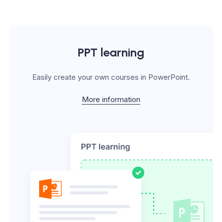
PPT learning
Easily create your own courses in PowerPoint.
More information