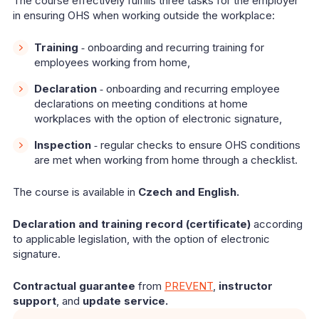
The course effectively fulfills three tasks for the employer
in ensuring OHS when working outside the workplace:
Training
‑ onboarding and recurring training for
employees working from home,
Declaration
‑ onboarding and recurring employee
declarations on meeting conditions at home
workplaces with the option of electronic signature,
Inspection
‑ regular checks to ensure OHS conditions
are met when working from home through a checklist.
The course is available in
Czech and English.
Declaration and training record (certificate)
according
to applicable legislation, with the option of electronic
signature.
Contractual guarantee
from
PREVENT
,
instructor
support
, and
update service.