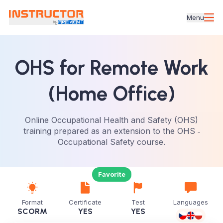
Menu
OHS for Remote Work
(Home Office)
Online Occupational Health and Safety (OHS)
training prepared as an extension to the OHS ‑
Occupational Safety course.
Favorite
Format
Certificate
Test
Languages
SCORM
YES
YES