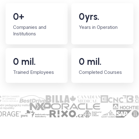
0
+
0
yrs.
Companies and
Years in Operation
Institutions
0
mil.
0
mil.
Trained Employees
Completed Courses