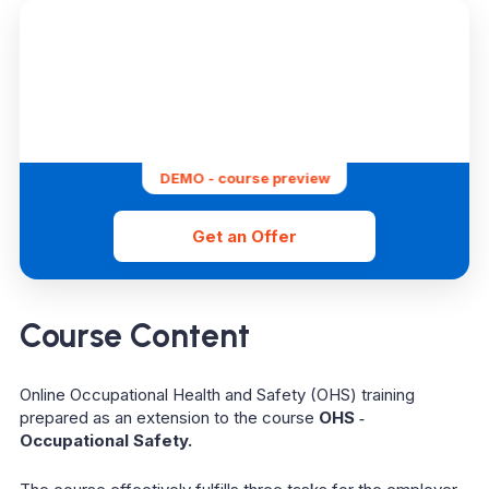
DEMO - course preview
Get an Offer
Course Content
Online Occupational Health and Safety (OHS) training
prepared as an extension to the course
OHS ‑
Occupational Safety.