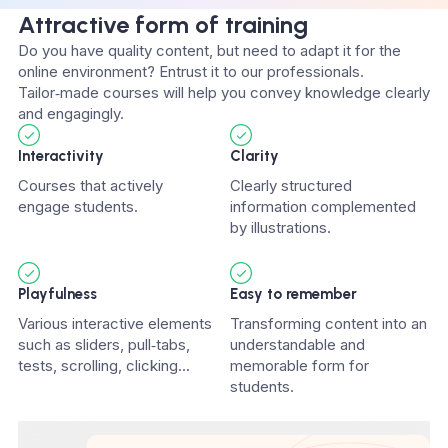
Attractive form of training
Do you have quality content, but need to adapt it for the
online environment? Entrust it to our professionals.
Tailor‑made courses will help you convey knowledge clearly
and engagingly.
Interactivity
Clarity
Courses that actively
Clearly structured
engage students.
information complemented
by illustrations.
Playfulness
Easy to remember
Various interactive elements
Transforming content into an
such as sliders, pull‑tabs,
understandable and
tests, scrolling, clicking...
memorable form for
students.