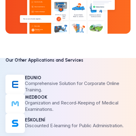
Our Other Applications and Services
EDUNIO
Comprehensive Solution for Corporate Online
Training.
MEDBOOK
Organization and Record‑Keeping of Medical
Examinations.
EŠKOLENÍ
Discounted E‑learning for Public Administration.