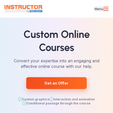
Menu
Custom Online
Courses
Convert your expertise into an engaging and
effective online course with our help.
Get an Offer
Custom graphics
Interaction and animation
Conditional passage through the course