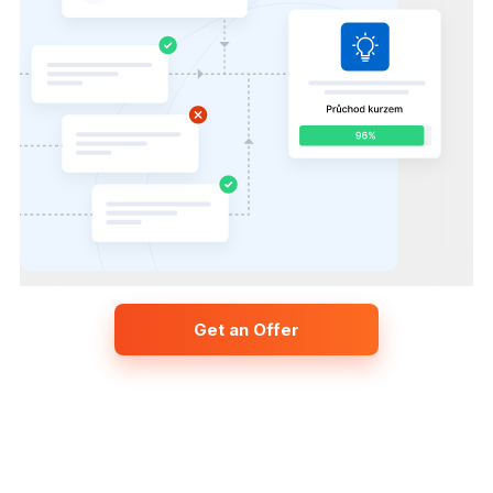
Get an Offer