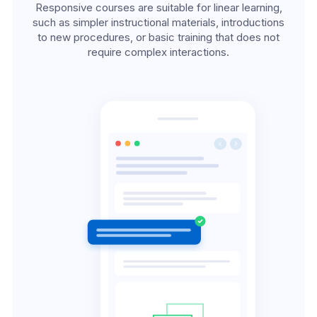
Responsive courses are suitable for linear learning,
such as simpler instructional materials, introductions
to new procedures, or basic training that does not
require complex interactions.