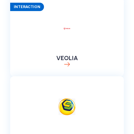
INTERACTION
VEOLIA