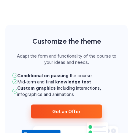
Customize the theme
Adapt the form and functionality of the course to
Conditional on passing
the course
Mid‑term and final
knowledge test
Custom graphics
including interactions,
infographics and animations
Get an Offer