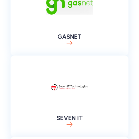
GASNET
SEVEN IT