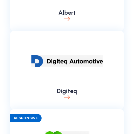
Albert
Digiteq
RESPONSIVE