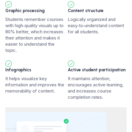
Graphic processing
Content structure
Students remember courses
Logically organized and
with high‑quality visuals up to
easy‑to‑understand content
80% better, which increases
for all students.
their attention and makes it
easier to understand the
topic.
Infographics
Active student participation
It helps visualize key
It maintains attention,
information and improves the
encourages active learning,
memorability of content.
and increases course
completion rates.