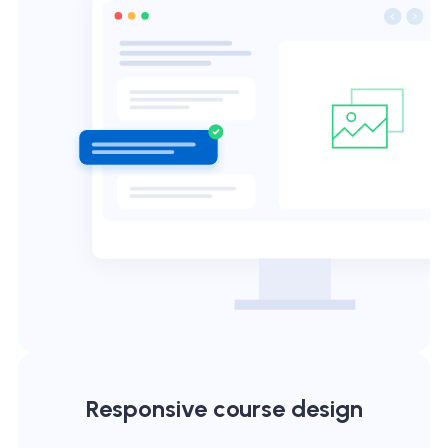
Responsive course design