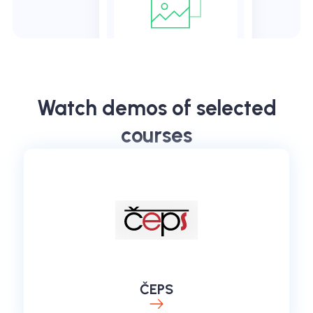
Watch demos of selected
courses
ČEPS