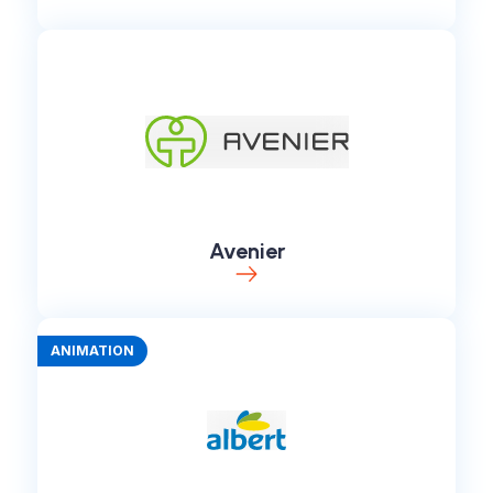
Avenier
ANIMATION