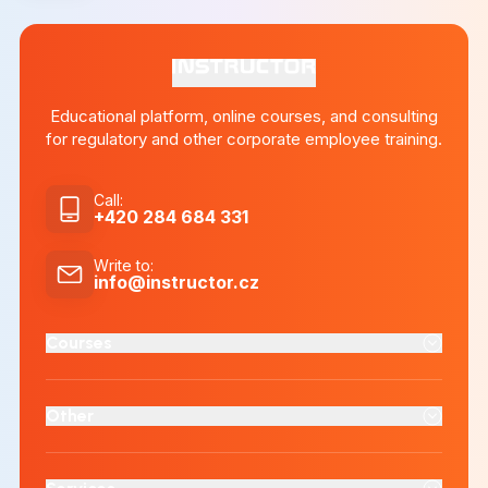
Educational platform, online courses, and consulting
for regulatory and other corporate employee training.
Call
:
+420 284 684 331
Write to
:
info@instructor.cz
Courses
Other