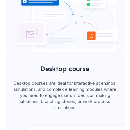
Desktop course
Desktop courses are ideal for interactive scenarios,
simulations, and complex e‑learning modules where
you need to engage users in decision‑making
situations, branching stories, or work process
simulations.