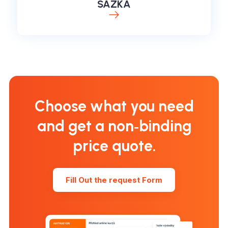
SAZKA
Choose what you need
and get a non‑binding
price quote.
Fill Out the request Form