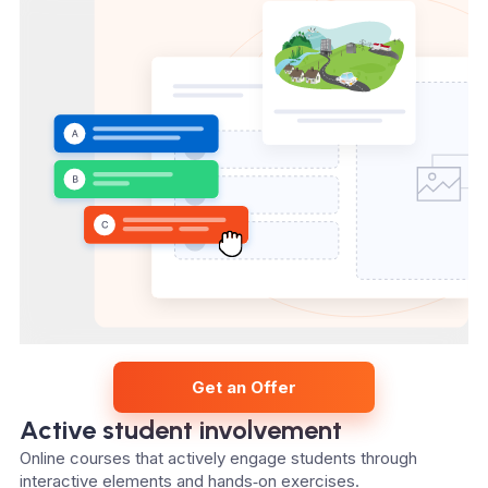
Get an Offer
Active student involvement
Online courses that actively engage students through
interactive elements and hands‑on exercises.