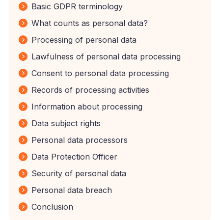
Basic GDPR terminology
What counts as personal data?
Processing of personal data
Lawfulness of personal data processing
Consent to personal data processing
Records of processing activities
Information about processing
Data subject rights
Personal data processors
Data Protection Officer
Security of personal data
Personal data breach
Conclusion