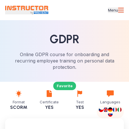
Menu
GDPR
Online GDPR course for onboarding and
recurring employee training on personal data
protection.
Favorite
Format
Certificate
Test
Languages
SCORM
YES
YES