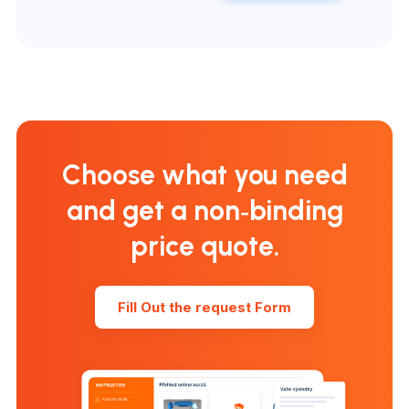
Choose what you need
and get a non‑binding
price quote.
Fill Out the request Form