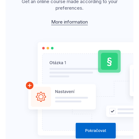
Get an online course made according to your
preferences.
More information