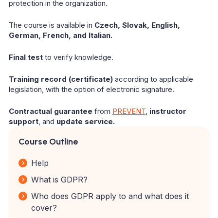
protection in the organization.
The course is available in
Czech, Slovak, English,
German, French, and Italian.
Final test
to verify knowledge.
Training record (certificate)
according to applicable
legislation, with the option of electronic signature.
Contractual guarantee
from
PREVENT
,
instructor
support
, and
update service.
Course Outline
Help
What is GDPR?
Who does GDPR apply to and what does it
cover?