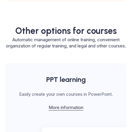
Other options for courses
Automatic management of online training, convenient
organization of regular training, and legal and other courses.
PPT learning
Easily create your own courses in PowerPoint.
More information