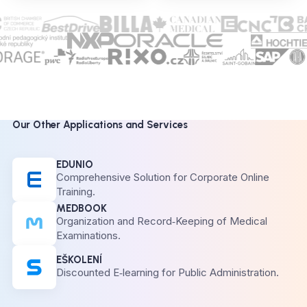
Our Other Applications and Services
EDUNIO
Comprehensive Solution for Corporate Online
Training.
MEDBOOK
Organization and Record‑Keeping of Medical
Examinations.
EŠKOLENÍ
Discounted E‑learning for Public Administration.