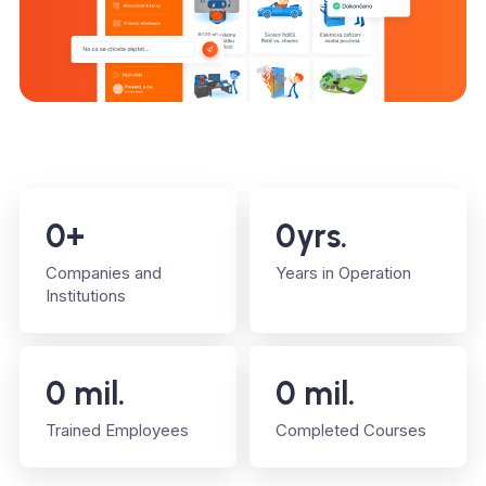
0
+
0
yrs.
Companies and
Years in Operation
Institutions
0
mil.
0
mil.
Trained Employees
Completed Courses