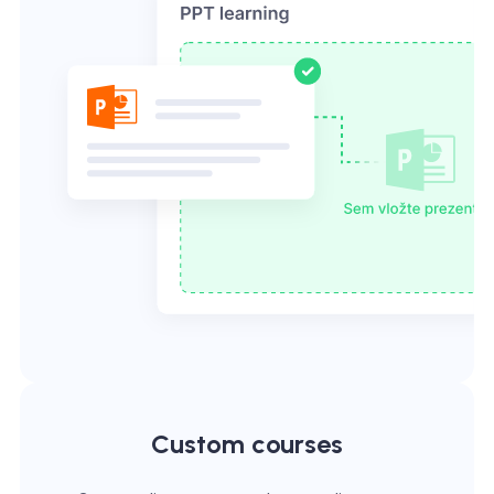
Custom courses