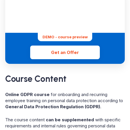
DEMO - course preview
Get an Offer
Course Content
Online GDPR course
for onboarding and recurring
employee training on personal data protection according to
General Data Protection Regulation (GDPR)
.
The course content
can be supplemented
with specific
requirements and internal rules governing personal data