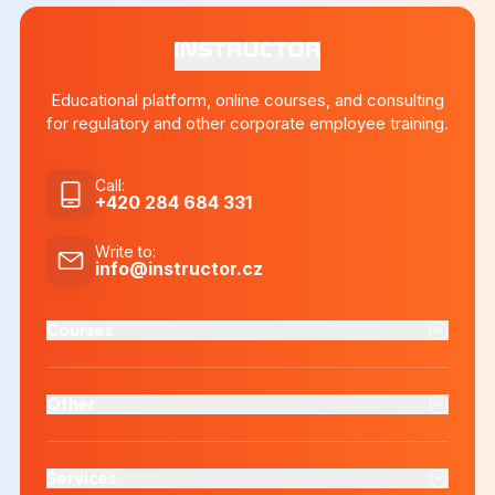
Educational platform, online courses, and consulting
for regulatory and other corporate employee training.
Call
:
+420 284 684 331
Write to
:
info@instructor.cz
Courses
Other
Services