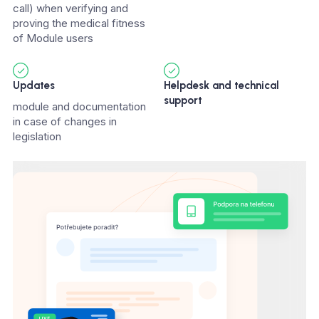
call) when verifying and
proving the medical fitness
of Module users
Updates
Helpdesk and technical
support
module and documentation
in case of changes in
legislation