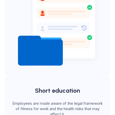
Short education
Employees are made aware of the legal framework
of fitness for work and the health risks that may
affect it.