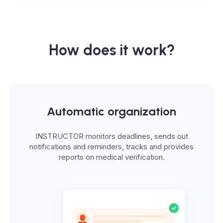
How does it work?
Automatic organization
INSTRUCTOR monitors deadlines, sends out
notifications and reminders, tracks and provides
reports on medical verification.