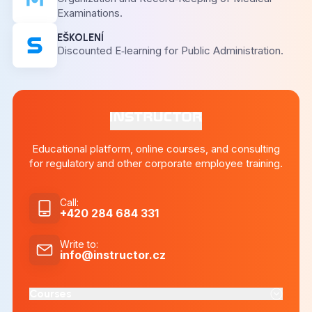
Examinations.
EŠKOLENÍ
Discounted E‑learning for Public Administration.
Educational platform, online courses, and consulting
for regulatory and other corporate employee training.
Call
:
+420 284 684 331
Write to
:
info@instructor.cz
Courses