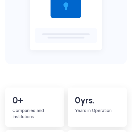
0
+
0
yrs.
Companies and
Years in Operation
Institutions