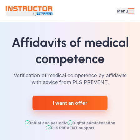
Menu
Affidavits
of medical
competence
Verification of medical competence by affidavits
with advice from PLS PREVENT.
I want an offer
Initial and periodic
Digital administration
PLS PREVENT support