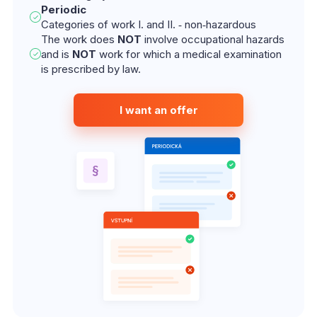
Periodic
Categories of work I. and II. ‑ non‑hazardous
The work does
NOT
involve occupational hazards
and is
NOT
work for which a medical examination
is prescribed by law.
I want an offer