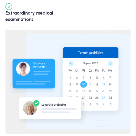
Extraordinary medical
examinations