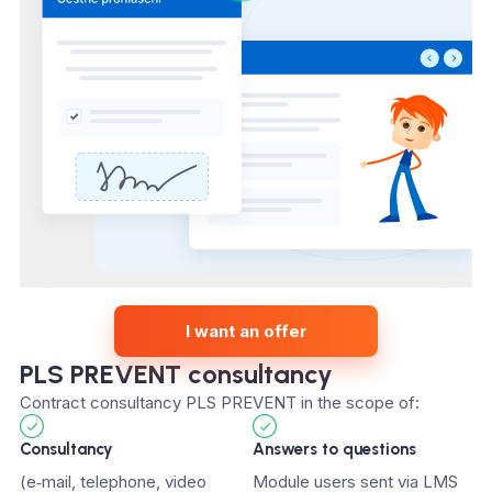
I want an offer
PLS PREVENT consultancy
Contract consultancy PLS PREVENT in the scope of:
Consultancy
Answers to questions
(e‑mail, telephone, video
Module users sent via LMS