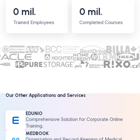
0
mil.
0
mil.
Trained Employees
Completed Courses
Our Other Applications and Services
EDUNIO
Comprehensive Solution for Corporate Online
Training.
MEDBOOK
Organization and Record‑Keeping of Medical