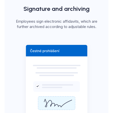
Signature and archiving
Employees sign electronic affidavits, which are
further archived according to adjustable rules.