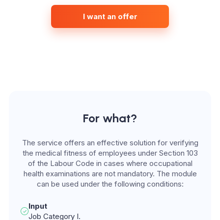
I want an offer
For what?
The service offers an effective solution for verifying
the medical fitness of employees under Section 103
of the Labour Code in cases where occupational
health examinations are not mandatory. The module
can be used under the following conditions:
Input
Job Category I.