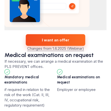
I want an offer
Changes from 1.6.2025 (Webinar)
Medical examinations on request
If necessary, we can arrange a medical examination at the
PLS PREVENT offices.
Mandatory medical
Medical examinations on
examinations
request
if required in relation to the
Employer or employee
risk of the work (Cat. II, III,
IV, occupational risk,
regulatory requirement)