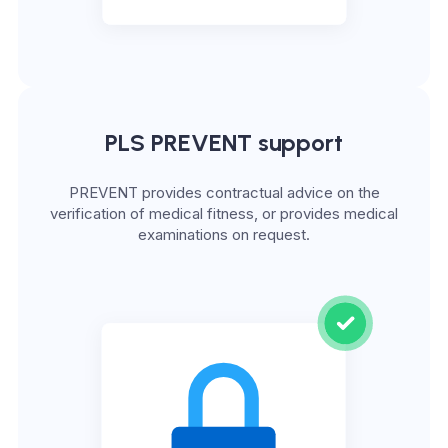
PLS PREVENT support
PREVENT provides contractual advice on the
verification of medical fitness, or provides medical
examinations on request.