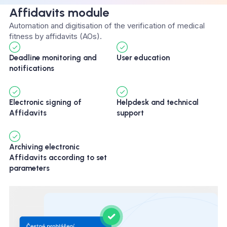
Affidavits module
Automation and digitisation of the verification of medical
fitness by affidavits (AOs).
Deadline monitoring and
User education
notifications
Electronic signing of
Helpdesk and technical
Affidavits
support
Archiving electronic
Affidavits according to set
parameters