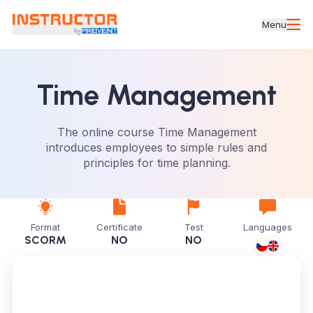
Menu
Time Management
The online course Time Management
introduces employees to simple rules and
principles for time planning.
Format
Certificate
Test
Languages
SCORM
NO
NO