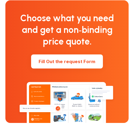
Choose what you need
and get a non‑binding
price quote.
Fill Out the request Form