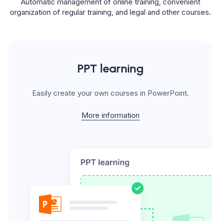
Automatic management of online training, convenient
organization of regular training, and legal and other courses.
PPT learning
Easily create your own courses in PowerPoint.
More information