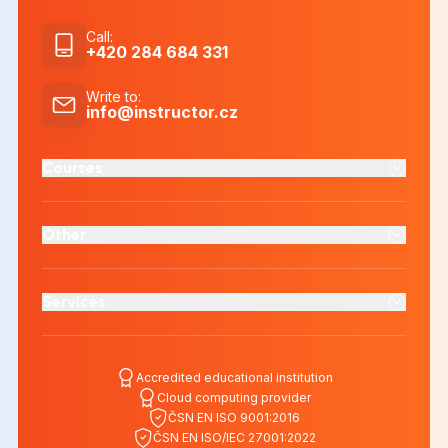
Call
:
+420 284 684 331
Write to
:
info@instructor.cz
Courses
Other
Services
Accredited educational institution
Cloud computing provider
ČSN EN ISO 9001:2016
ČSN EN ISO/IEC 27001:2022