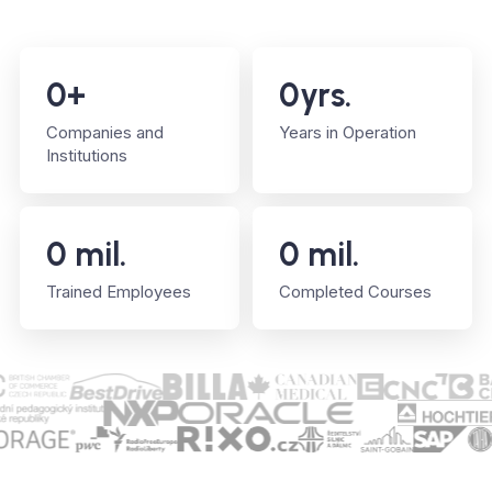
0
+
0
yrs.
Companies and
Years in Operation
Institutions
0
mil.
0
mil.
Trained Employees
Completed Courses