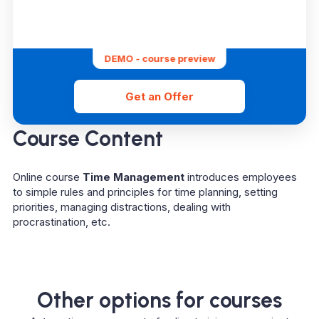
DEMO - course preview
Get an Offer
Course Content
Online course
Time Management
introduces employees
to simple rules and principles for time planning, setting
priorities, managing distractions, dealing with
procrastination, etc.
Other options for courses