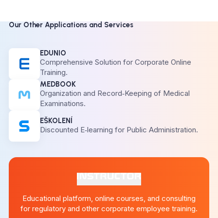
Our Other Applications and Services
EDUNIO
Comprehensive Solution for Corporate Online
Training.
MEDBOOK
Organization and Record‑Keeping of Medical
Examinations.
EŠKOLENÍ
Discounted E‑learning for Public Administration.
Educational platform, online courses, and consulting
for regulatory and other corporate employee training.