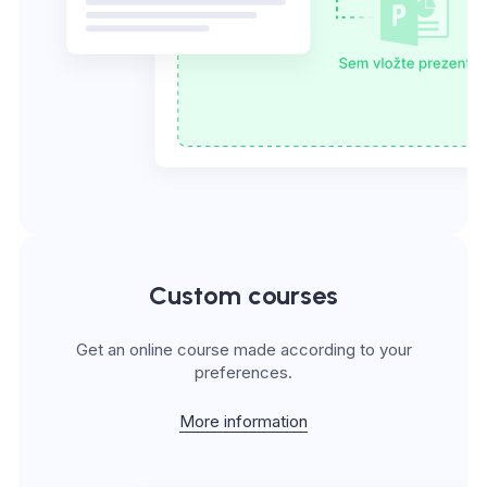
Custom courses
Get an online course made according to your
preferences.
More information