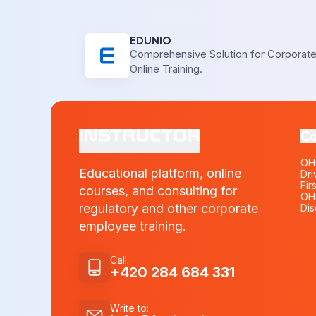
EDUNIO
Comprehensive Solution for Corporat
Online Training.
Co
OHS
Educational platform, online
Dri
Fir
courses, and consulting for
OHS
regulatory and other corporate
Dis
employee training.
Call
:
+420 284 684 331
Write to
: