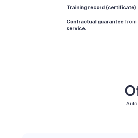
Training record (certificate)
Contractual guarantee
from
service.
Ot
Autom