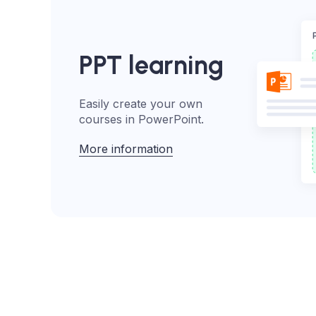
PPT learning
Easily create your own
courses in PowerPoint.
More information