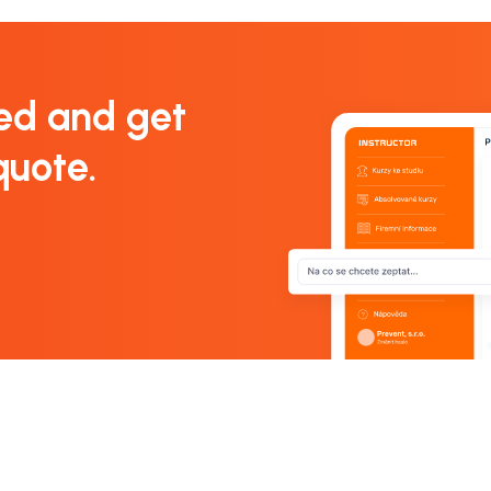
ed and get
quote.