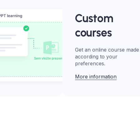
Custom
courses
Get an online course made
according to your
preferences.
More information