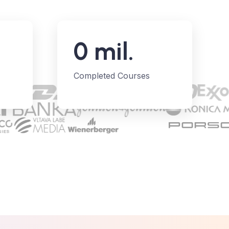
0
mil.
Completed Courses