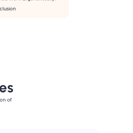
clusion
ses
ion of