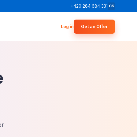
+420 284 684 331
CS
Log in
Get an Offer
e
or