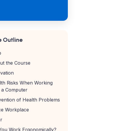
 Outline
p
ut the Course
vation
lth Risks When Working
h a Computer
vention of Health Problems
ice Workplace
r
You Work Ergonomically?