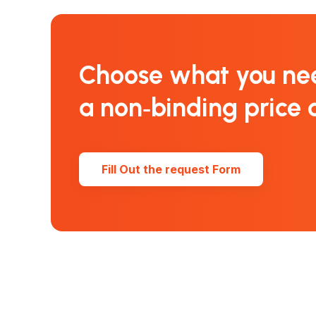
Choose what you ne
a non‑binding price 
Fill Out the request Form