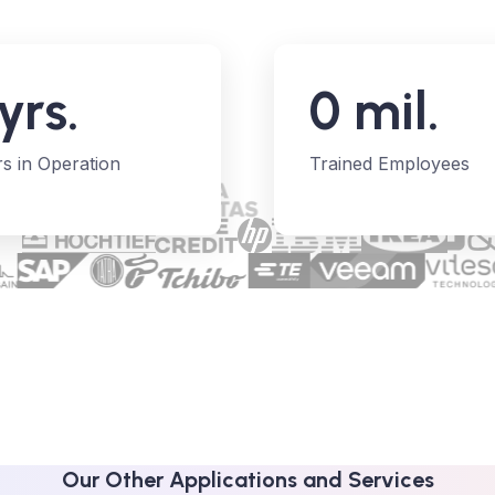
yrs.
0
mil.
s in Operation
Trained Employees
Our Other Applications and Services