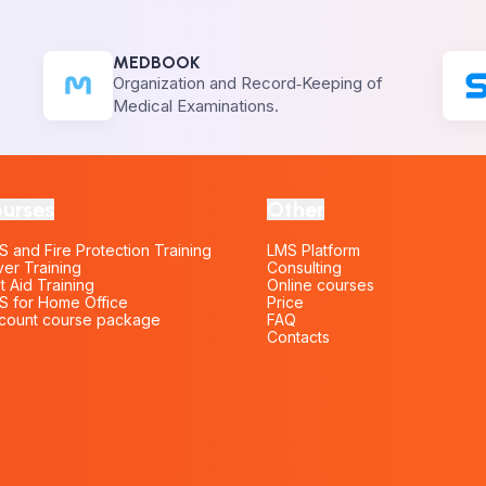
MEDBOOK
e
Organization and Record‑Keeping of
Medical Examinations.
urses
Other
 and Fire Protection Training
LMS Platform
ver Training
Consulting
st Aid Training
Online courses
 for Home Office
Price
count course package
FAQ
Contacts