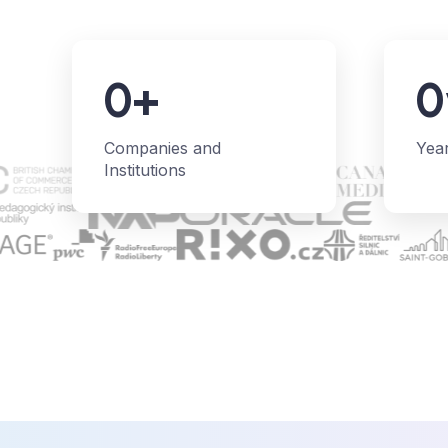
0
+
0
Companies and
Year
Institutions