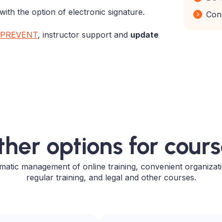
with the option of electronic signature.
Con
PREVENT
,
instructor support
and
update
her options for cour
atic management of online training, convenient organizat
regular training, and legal and other courses.