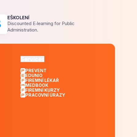
EŠKOLENÍ
Discounted E‑learning for Public
Administration.
Services
PREVENT
EDUNIO
FIREMNÍ LÉKAŘ
MEDBOOK
FIREMNÍ KURZY
PRACOVNÍ ÚRAZY