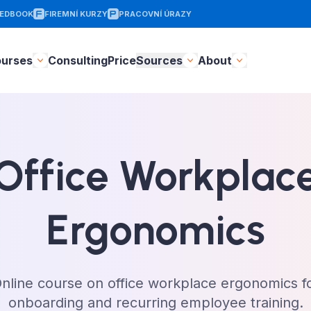
EDBOOK
FIREMNÍ KURZY
PRACOVNÍ ÚRAZY
ourses
Consulting
Price
Sources
About
Office Workplac
Ergonomics
nline course on office workplace ergonomics f
onboarding and recurring employee training.