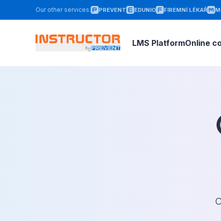
Our other services
:
PREVENT
EDUNIO
FIREMNÍ LÉKAŘ
M
LMS Platform
Online c
O