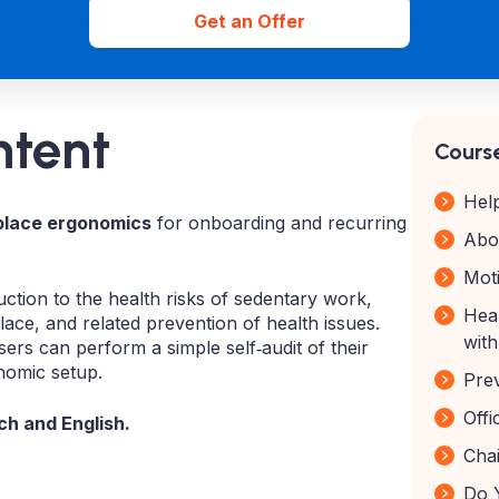
Get an Offer
ntent
Course
Hel
place ergonomics
for onboarding and recurring
Abo
Moti
ction to the health risks of sedentary work,
Hea
ace, and related prevention of health issues.
wit
sers can perform a simple self‑audit of their
nomic setup.
Pre
Off
h and English.
Chai
.
Do 