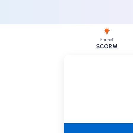
Format
SCORM