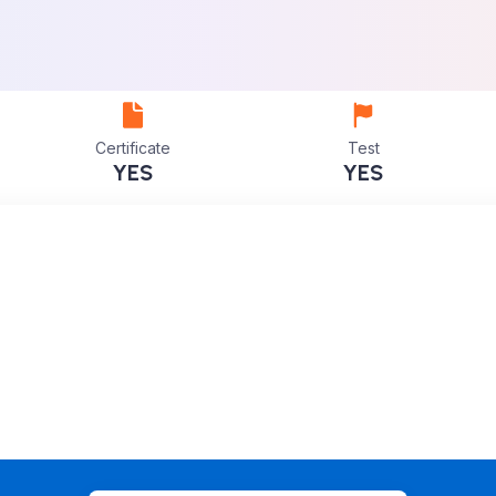
Certificate
Test
YES
YES