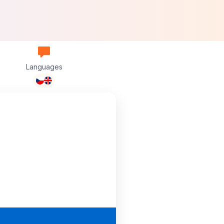
Languages