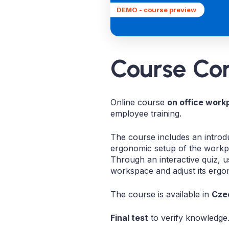
DEMO - course preview
Course Co
Online course
on office work
employee training.
The course includes an introdu
ergonomic setup of the workpl
Through an interactive quiz, u
workspace and adjust its ergo
The course is available in
Czec
Final test
to verify knowledge