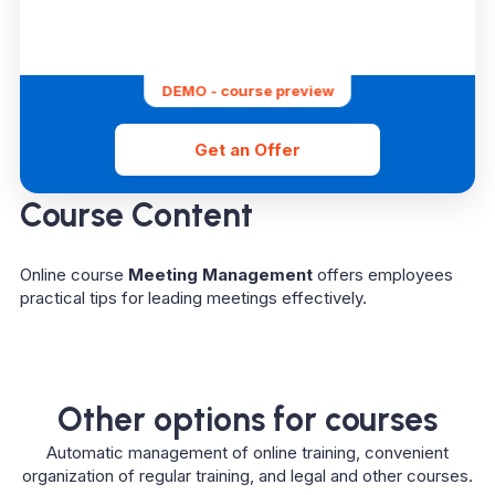
DEMO - course preview
Get an Offer
Course Content
Online course
Meeting Management
offers employees
practical tips for leading meetings effectively.
Other options for courses
Automatic management of online training, convenient
organization of regular training, and legal and other courses.