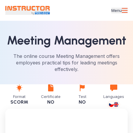
Menu
Meeting Management
The online course Meeting Management offers
employees practical tips for leading meetings
effectively.
Format
Certificate
Test
Languages
SCORM
NO
NO