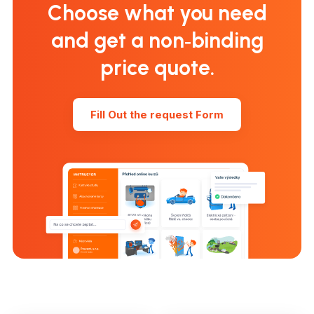
Choose what you need
and get a non‑binding
price quote.
Fill Out the request Form