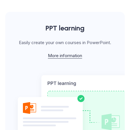
PPT learning
Easily create your own courses in PowerPoint.
More information