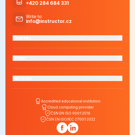
+420 284 684 331
Write to
:
info@instructor.cz
Courses
Other
Services
Accredited educational institution
Cloud computing provider
ČSN EN ISO 9001:2016
ČSN EN ISO/IEC 27001:2022