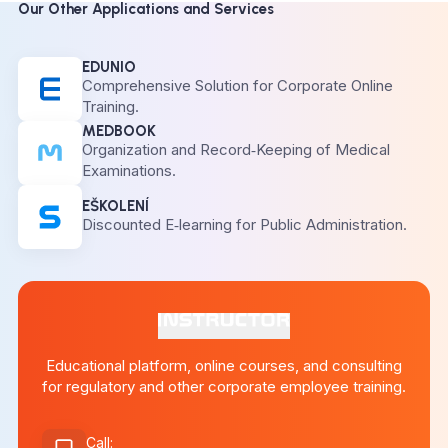
Our Other Applications and Services
EDUNIO
Comprehensive Solution for Corporate Online
Training.
MEDBOOK
Organization and Record‑Keeping of Medical
Examinations.
EŠKOLENÍ
Discounted E‑learning for Public Administration.
Educational platform, online courses, and consulting
for regulatory and other corporate employee training.
Call
: