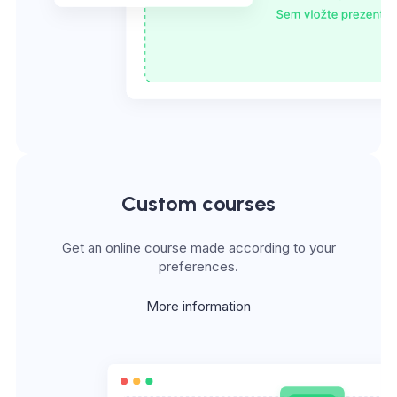
Custom courses
Get an online course made according to your
preferences.
More information