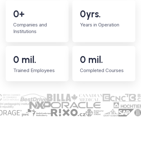
0
+
0
yrs.
Companies and
Years in Operation
Institutions
0
mil.
0
mil.
Trained Employees
Completed Courses