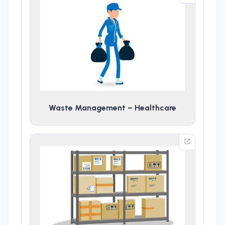
Waste Management – Healthcare