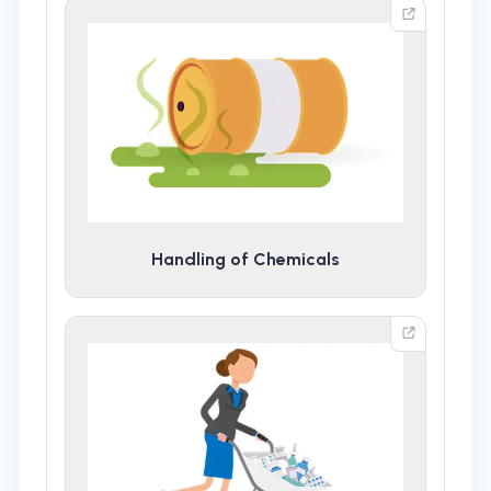
Handling of Chemicals