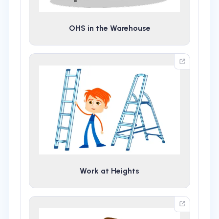
OHS in the Warehouse
Work at Heights