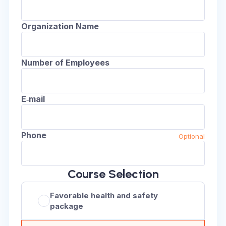
Organization Name
Number of Employees
E‑mail
Phone
Optional
Course Selection
Favorable health and safety
package