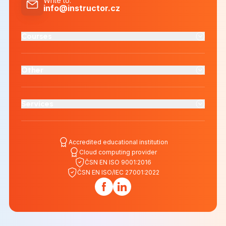
Write to
:
info@instructor.cz
Courses
Other
Services
Accredited educational institution
Cloud computing provider
ČSN EN ISO 9001:2016
ČSN EN ISO/IEC 27001:2022