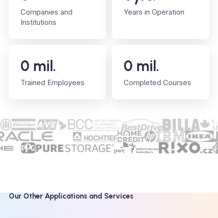
Companies and
Years in Operation
Institutions
0
mil.
0
mil.
Trained Employees
Completed Courses
Our Other Applications and Services