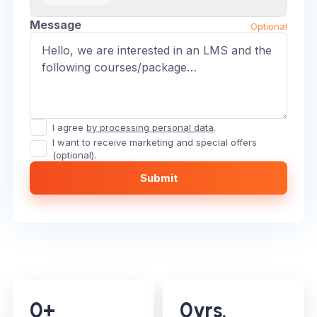
Message
Optional
I agree
by processing personal data
.
I want to receive marketing and special offers
(optional).
Submit
0
+
0
yrs.