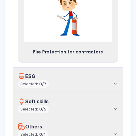
Fire Protection for contractors
ESG
Selected
:
0
/
7
Soft skills
Selected
:
0
/
5
Others
Selected
:
0
/
1