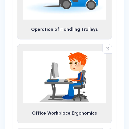
Operation of Handling Trolleys
Office Workplace Ergonomics