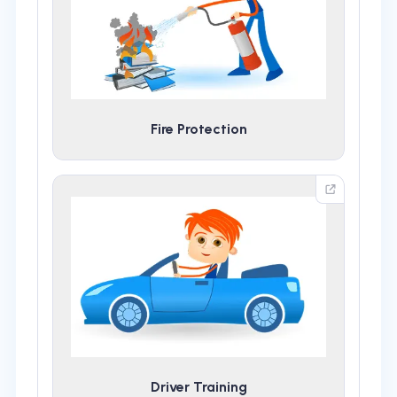
Fire Protection
Driver Training