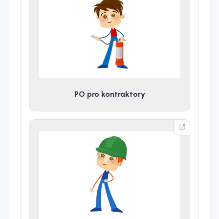
PO pro kontraktory