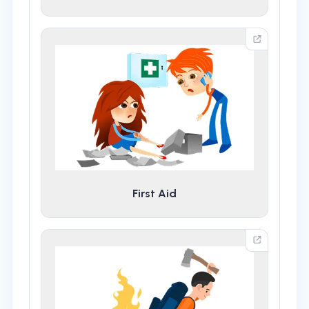
First Aid