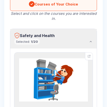
Courses of Your Choice
Select and click on the courses you are interested
in.
Safety and Health
Selected
:
1
/
20