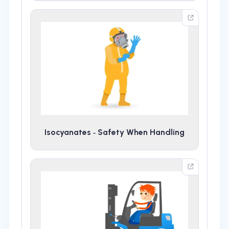
Isocyanates ‑ Safety When Handling