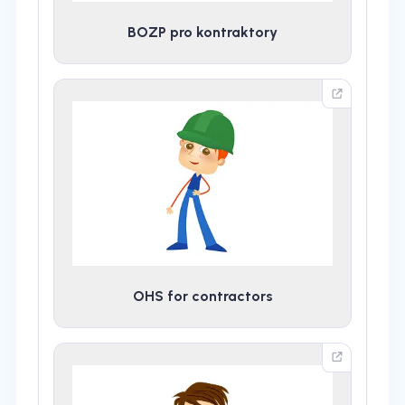
BOZP pro kontraktory
OHS for contractors