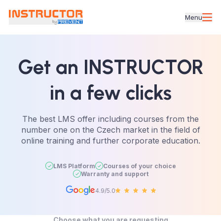
Menu
Get an INSTRUCTOR
in a few clicks
The best LMS offer including courses from the
number one on the Czech market in the field of
online training and further corporate education.
LMS Platform
Courses of your choice
Warranty and support
4.9/5.0
Choose what you are requesting