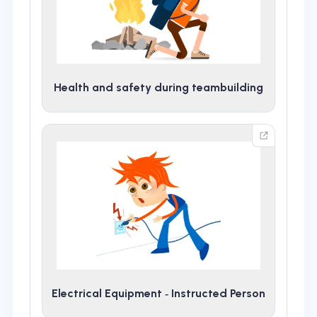
Health and safety during teambuilding
Electrical Equipment ‑ Instructed Person