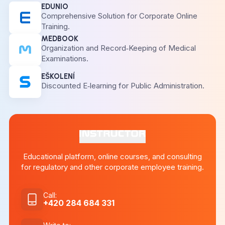
EDUNIO
Comprehensive Solution for Corporate Online
Training.
MEDBOOK
Organization and Record‑Keeping of Medical
Examinations.
EŠKOLENÍ
Discounted E‑learning for Public Administration.
Educational platform, online courses, and consulting
for regulatory and other corporate employee training.
Call
:
+420 284 684 331