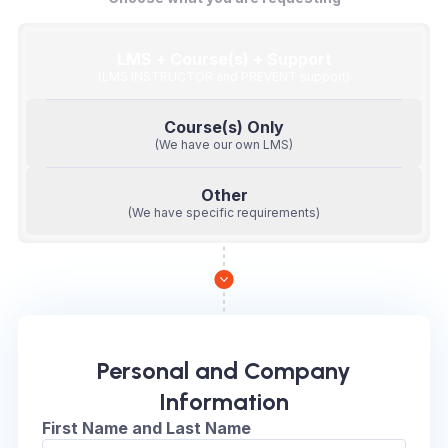
LMS + Course(s) + Support
(LMS INSTRUCTOR and PREVENT support)
Course(s) Only
(We have our own LMS)
Other
(We have specific requirements)
Personal and Company
Information
First Name and Last Name