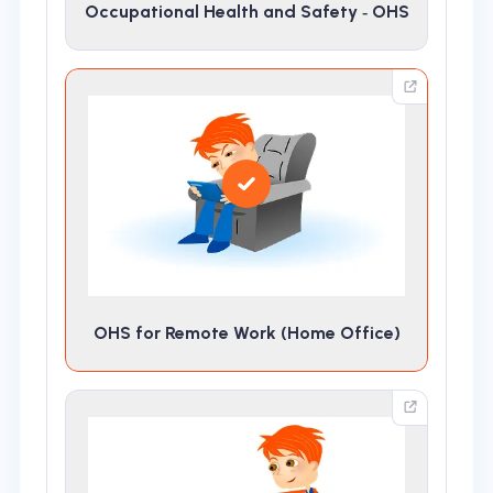
Occupational Health and Safety ‑ OHS
OHS for Remote Work (Home Office)