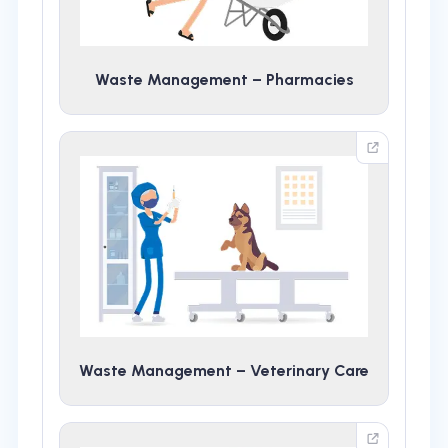
Waste Management – Pharmacies
Waste Management – Veterinary Care